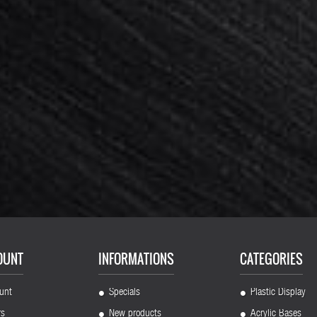
0 pieces : Support 4 plastic feet...
Card holder acrylic 50x20x6mm x 
144,00 €
180,00 €
-20%
136,00 €
170,00 €
-20%
OUNT
INFORMATIONS
CATEGORIES
unt
Specials
Plastic Display
rs
New products
Acrylic Bases