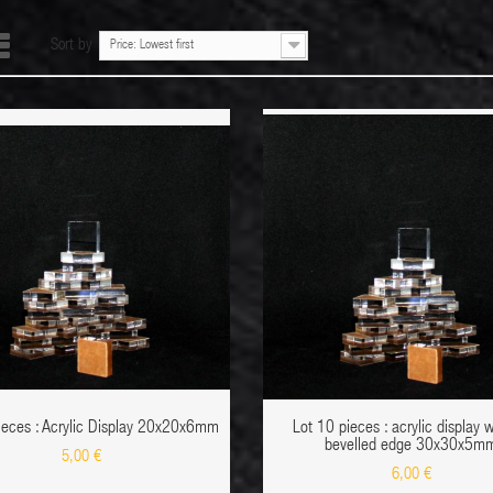
Sort by
Price: Lowest first
ADD TO CART
ADD TO CART
QUICK VIEW
ADD TO WISHLIST
DETAIL
ADD 
ieces : Acrylic Display 20x20x6mm
Lot 10 pieces : acrylic display 
bevelled edge 30x30x5m
5,00 €
6,00 €