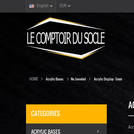
English
EUR
HOME
Acrylic Bases
No. beveled
Acrylic Display : 5mm
A
CATEGORIES
Acr
ACRYLIC BASES