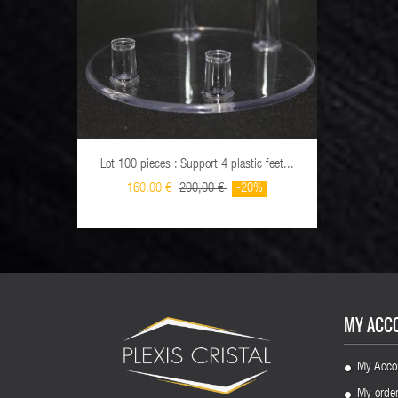
Lot 100 pieces : Support 4 plastic feet...
Lot 10
160,00 €
200,00 €
-20%
MY ACC
My Acco
My orde