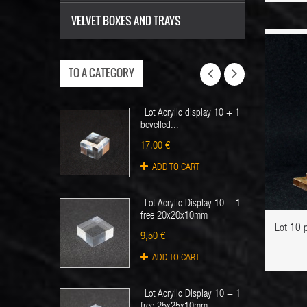
VELVET BOXES AND TRAYS
TO A CATEGORY
OUT STOCK
Lot Acrylic display 10 + 1
bevelled...
17,00 €
ADD TO CART
ADD TO WISHLIST
Lot Acrylic Display 10 + 1
free 20x20x10mm
Lot 10 
9,50 €
ADD TO CART
Lot Acrylic Display 10 + 1
free 25x25x10mm