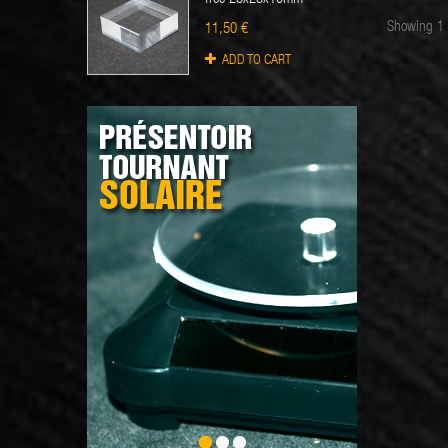
Showing 1 
11,50 €
ADD TO CART