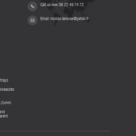
Call us now:
06 22 49 74 72
s
Email:
nicolas.deleuse@yahoo.fr
trays
biseautes
es 25mm
and
arent