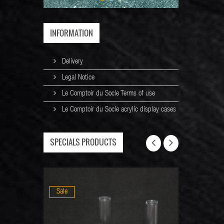
INFORMATION
Delivery
Legal Notice
Le Comptoir du Socle Terms of use
Le Comptoir du Socle acrylic display cases
SPECIALS PRODUCTS
Sale
Sale