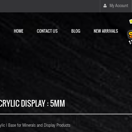
My Account
HOME
CONTACT US
BLOG
NEW ARRIVALS
CRYLIC DISPLAY : 5MM
ylic l Base for Minerals and Display Products