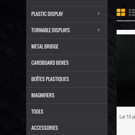
PLASTIC DISPLAY
TURNABLE DISPLAYS
METAL BRIDGE
ADD TO CART
CARDBOARD BOXES
BOÎTES PLASTIQUES
MAGNIFIERS
ADD TO WISHLIST
TOOLS
Lot 10 p
ACCESSORIES