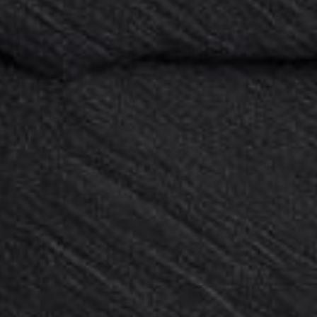
Sale
Sale