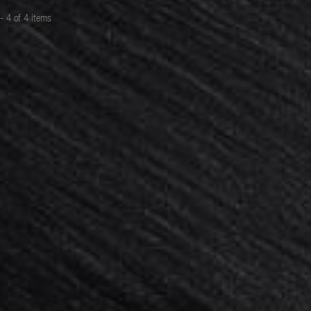
19,00 €
- 4 of 4 items
ADD TO CART