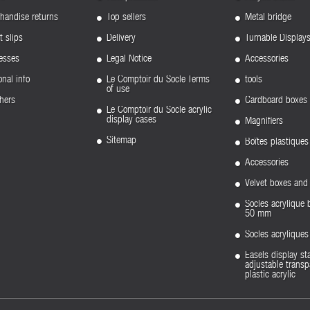
handise returns
Top sellers
Metal bridge
t slips
Delivery
Turnable Display
esses
Legal Notice
Accessories
nal info
Le Comptoir du Socle Terms
tools
of use
hers
Cardboard boxes
Le Comptoir du Socle acrylic
display cases
Magnifiers
Sitemap
Boîtes plastiques
Accessories
Velvet boxes and 
Socles acrylique 
50 mm
Socles acryliqu
Easels display st
adjustable transp
plastic acrylic