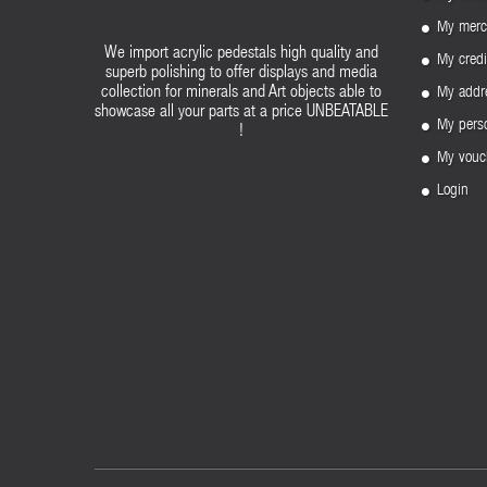
My merc
We import acrylic pedestals high quality and
My credi
superb polishing to offer displays and media
My addr
collection for minerals and Art objects able to
showcase all your parts at a price UNBEATABLE
My perso
!
My vouc
Login