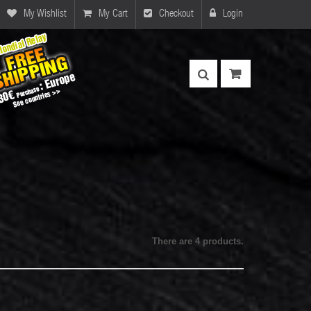
My Wishlist
My Cart
Checkout
Login
There are 4 products.