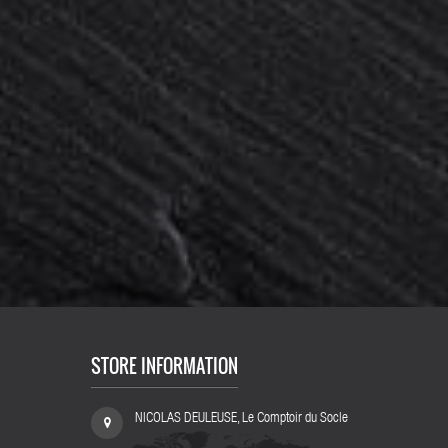
100 pcs
Lot 10 pieces : Metal chrome steel bridge...
Lot 
125,80 €
148,00 €
-15%
STORE INFORMATION
NICOLAS DEULEUSE, Le Comptoir du Socle