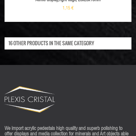
Acrilic display,right edge, 25x25x10mm
1,15 €
16 OTHER PRODUCTS IN THE SAME CATEGORY
We import acrylic pedestals high quality and superb polishing to
offer displays and media collection for minerals and Art objects able