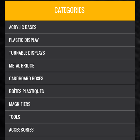
CATEGORIES
ACRYLIC BASES
PLASTIC DISPLAY
TURNABLE DISPLAYS
METAL BRIDGE
CARDBOARD BOXES
BOÎTES PLASTIQUES
MAGNIFIERS
TOOLS
ACCESSORIES