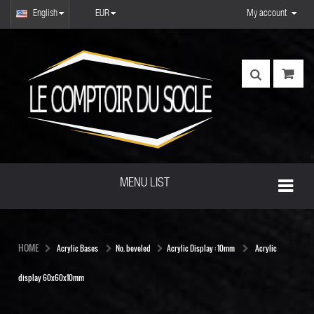
English
EUR
My account
MENU LIST
HOME
Acrylic Bases
No. beveled
Acrylic Display : 10mm
Acrylic
display 60x60x10mm