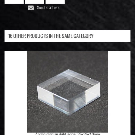
Send to a friend
16 OTHER PRODUCTS IN THE SAME CATEGORY