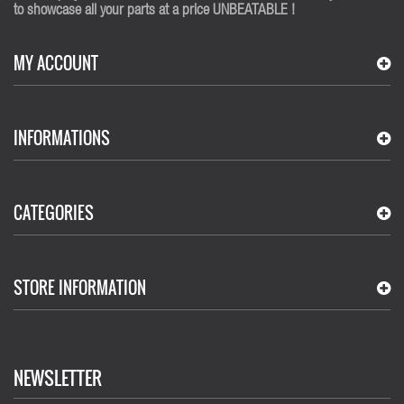
to showcase all your parts at a price UNBEATABLE !
MY ACCOUNT
INFORMATIONS
CATEGORIES
STORE INFORMATION
NEWSLETTER