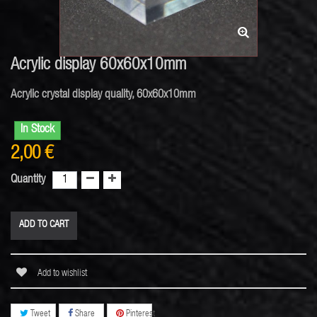
Acrylic display 60x60x10mm
Acrylic crystal display quality, 60x60x10mm
In Stock
2,00 €
Quantity
ADD TO CART
Add to wishlist
Tweet
Share
Pinterest