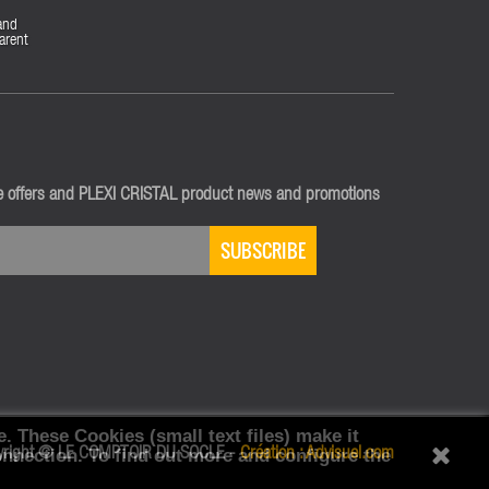
and
arent
ve offers and PLEXI CRISTAL product news and promotions
SUBSCRIBE
e.
These Cookies (small text files) make it
onnection.
yright © LE COMPTOIR DU SOCLE -
To find out more and configure the
Création :
Advisuel.com