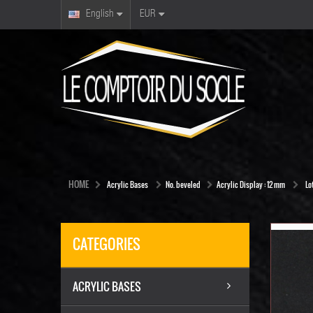
English
EUR
HOME
Acrylic Bases
No. beveled
Acrylic Display : 12 mm
Lo
CATEGORIES
ACRYLIC BASES