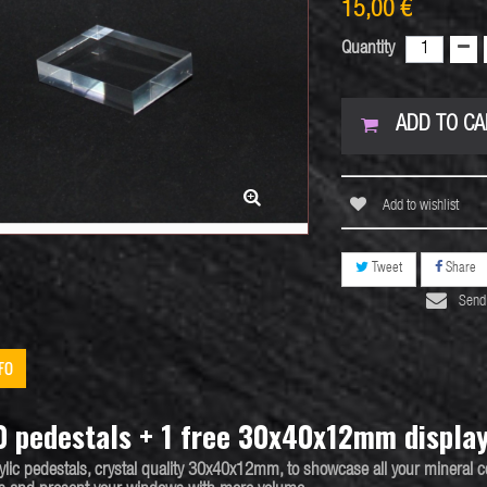
15,00 €
Quantity
ADD TO CA
Add to wishlist
Tweet
Share
Send 
FO
0 pedestals + 1 free 30x40x12mm displa
ylic pedestals
, crystal quality 30x40x12mm, to showcase all your
mineral c