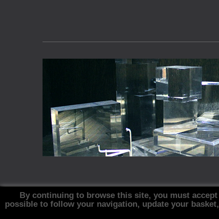
By continuing to browse this site, you must accept
possible to follow your navigation, update your basket