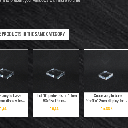
les and present your windows with more volume
R PRODUCTS IN THE SAME CATEGORY
 acrylic base
Lot 10 pedestals + 1 free
Crude acrylic base
m display for...
60x45x12mm...
40x40x12mm display for...
1,90 €
19,00 €
16,00 €
Sale