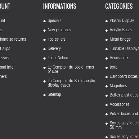
OUNT
INFORMATIONS
CATEGORIES
unt
Specials
Plastic Display
rs
New products
Acrylic Bases
handise returns
Top sellers
Metal bridge
t slips
Delivery
Turnable Display
esses
Legal Notice
Accessories
nal info
Le Comptoir du Socle Terms
tools
of use
hers
Cardboard boxes
Le Comptoir du Socle acrylic
display cases
Magnifiers
Sitemap
Boîtes plastiques
Accessories
Velvet boxes and 
Socles acrylique 
50 mm
Socles acryliqu