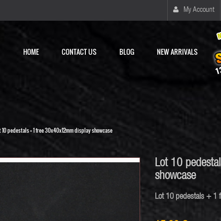
My Account
HOME
CONTACT US
BLOG
NEW ARRIVALS
t 10 pedestals + 1 free 30x40x12mm display showcase
Lot 10 pedesta
showcase
Lot 10 pedestals + 1