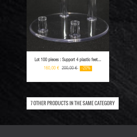
Lot 100 pieces : Support 4 plastic feet...
Lot 10
160,00 €
200,00 €
-20%
7 OTHER PRODUCTS IN THE SAME CATEGORY