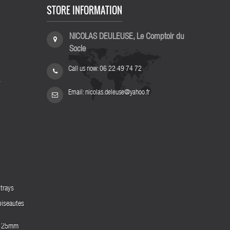
STORE INFORMATION
NICOLAS DEULEUSE, Le Comptoir du
Socle
Call us now:
06 22 49 74 72
s
Email:
nicolas.deleuse@yahoo.fr
trays
biseautes
es 25mm