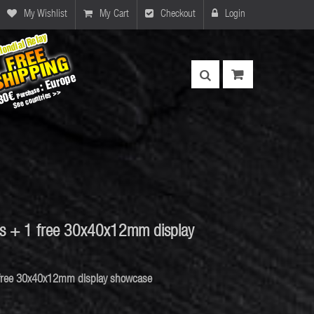
My Wishlist
My Cart
Checkout
Login
ls + 1 free 30x40x12mm display
 free 30x40x12mm display showcase