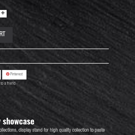
RT
Pinterest
to a friend
y showcase
ollections
,
display
stand for high quality collection to paste