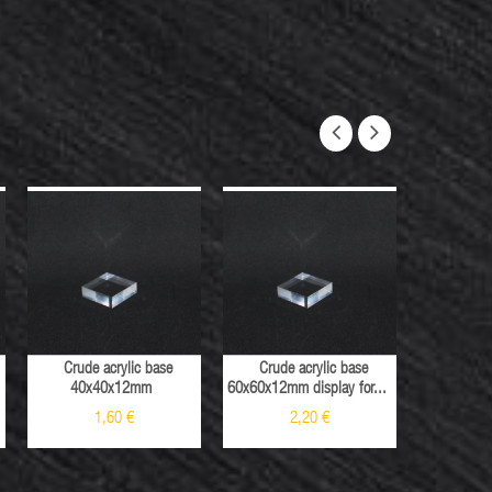
Crude acrylic base
Crude acrylic base
Crude 
40x40x12mm
60x60x12mm display for...
40x40x12mm
1,60 €
2,20 €
2
Sale
Sale