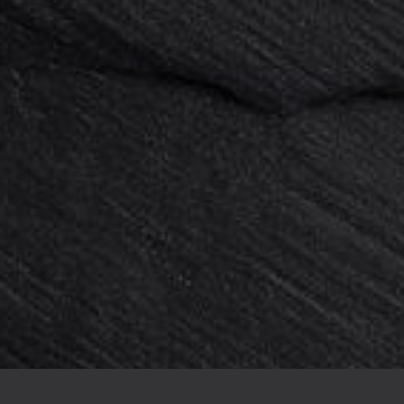
0 pieces : Support 4 plastic feet...
Card holder acrylic 50x20x6mm x 
144,00 €
180,00 €
-20%
136,00 €
170,00 €
-20%