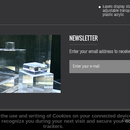
Easels display st
adjustable transp
plastic acrylic
NEWSLETTER
Enter your email address to recei
 the use and writing of Cookies on your connected devic
, recognize you during your next visit and secure your c
Cop
trackers.