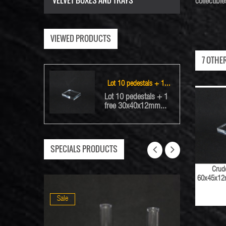
VELVET BOXES AND TRAYS
collectib
VIEWED PRODUCTS
7 OTHE
Lot 10 pedestals + 1...
Lot 10 pedestals + 1
free 30x40x12mm...
SPECIALS PRODUCTS
Crude
60x45x12m
Sale
Sale