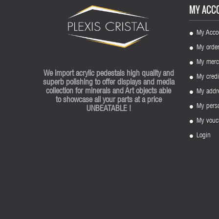
MY ACC
My Acco
My orde
My merc
We import acrylic pedestals high quality and
My credi
superb polishing to offer displays and media
collection for minerals and Art objects able
My addr
to showcase all your parts at a price
My perso
UNBEATABLE !
My vouc
Login