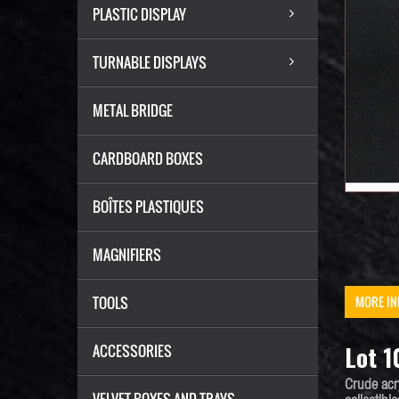
PLASTIC DISPLAY
TURNABLE DISPLAYS
METAL BRIDGE
CARDBOARD BOXES
BOÎTES PLASTIQUES
MAGNIFIERS
TOOLS
MORE IN
Lot 1
ACCESSORIES
Crude acr