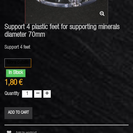
Support 4 plastic feet for supporting minerals
diameter 70mm
Support 4 feet
More details
In Stock
1,80 €
Quantity
ADD TO CART