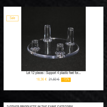
Sale
Lot 12 pieces : Support 4 plastic feet for...
18,36 €
21,60 €
-15%