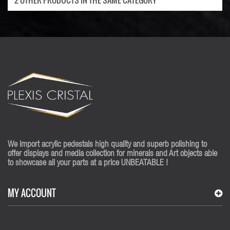
2 OTHER PRODUCTS IN THE SAME CATEGORY
We import acrylic pedestals high quality and superb polishing to
offer displays and media collection for minerals and Art objects able
to showcase all your parts at a price UNBEATABLE !
MY ACCOUNT