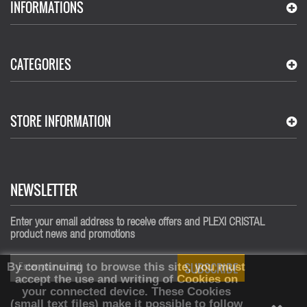
INFORMATIONS
CATEGORIES
STORE INFORMATION
NEWSLETTER
Enter your email address to receive offers and PLEXI CRISTAL
product news and promotions
SUBSCRIBE
By continuing to browse this site, you must
accept the use and writing of Cookies on
your connected device.
These Cookies
(small text files) make it possible to follow