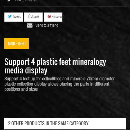
Add to wishlist
Tweet
Share
Pinterest
Send to a friend
MORE INFO
Support 4 plastic feet mineralogy
media display
Support 4 feet up for collectibles and minerals 70mm diameter
plastic collection display allows placing the parts in different
positions and sizes
2 OTHER PRODUCTS IN THE SAME CATEGORY