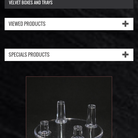
VELVET BOXES AND TRAYS
VIEWED PRODUCTS
SPECIALS PRODUCTS