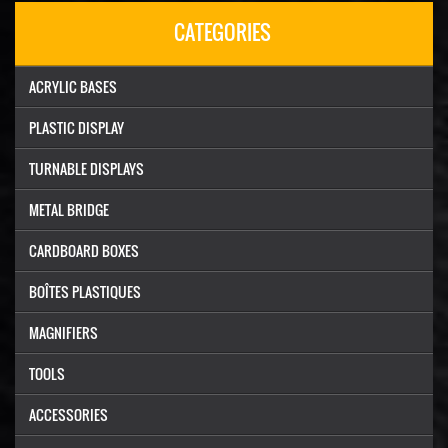
CATEGORIES
ACRYLIC BASES
PLASTIC DISPLAY
TURNABLE DISPLAYS
METAL BRIDGE
CARDBOARD BOXES
BOÎTES PLASTIQUES
MAGNIFIERS
TOOLS
ACCESSORIES