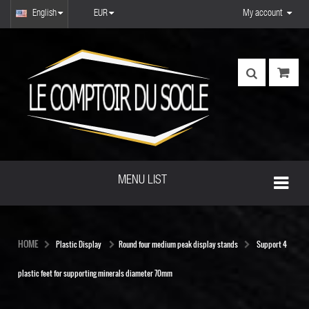
English
EUR
My account
MENU LIST
HOME
Plastic Display
Round four medium peak display stands
Support 4
plastic feet for supporting minerals diameter 70mm