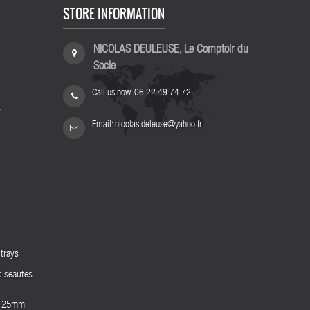
STORE INFORMATION
NICOLAS DEULEUSE, Le Comptoir du
Socle
Call us now:
06 22 49 74 72
s
Email:
nicolas.deleuse@yahoo.fr
trays
biseautes
es 25mm