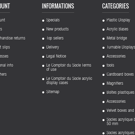
OUNT
INFORMATIONS
CATEGORIES
unt
Specials
Plastic Display
rs
New products
Acrylic Bases
handise returns
Top sellers
Metal bridge
t slips
Delivery
Turnable Display
esses
Legal Notice
Accessories
nal info
Le Comptoir du Socle Terms
tools
of use
hers
Cardboard boxes
Le Comptoir du Socle acrylic
display cases
Magnifiers
Sitemap
Boîtes plastiques
Accessories
Velvet boxes and 
Socles acrylique 
50 mm
Socles acryliqu