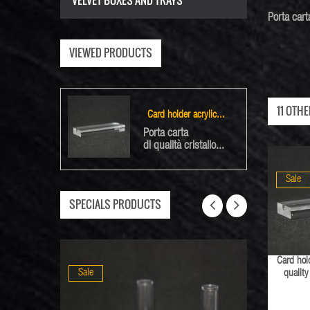
VELVET BOXES AND TRAYS
Porta
cart
VIEWED PRODUCTS
11 OTH
Card holder acrylic...
Porta carta
di qualità cristallo...
Sale
SPECIALS PRODUCTS
Card hold
Sale
Sale
qualit