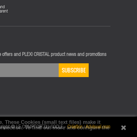
and
arent
ve offers and PLEXI CRISTAL product news and promotions
SUBSCRIBE
e.
These Cookies (small text files) make it
onnection.
yright © LE COMPTOIR DU SOCLE -
To find out more and configure the
Création :
Advisuel.com