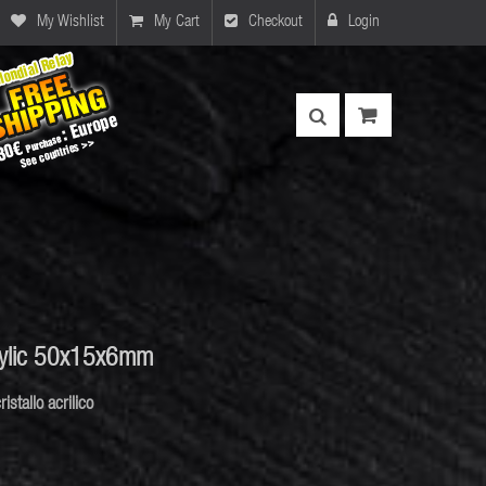
My Wishlist
My Cart
Checkout
Login
rylic 50x15x6mm
ristallo acrilico