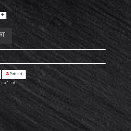
RT
Pinterest
to a friend