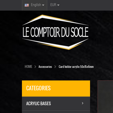
English
EUR
HOME
Accessories
Card holder acrylic 50x15x6mm
CATEGORIES
ACRYLIC BASES