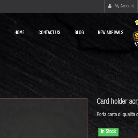
My Account
HOME
CONTACT US
BLOG
NEW ARRIVALS
Card holder ac
Porta
carta di
qualità
c
In Stock