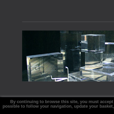
By continuing to browse this site, you must accept
possible to follow your navigation, update your basket