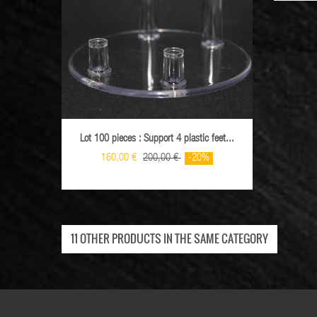
Lot 100 pieces : Support 4 plastic feet...
Lot 10
160,00 €
200,00 €
-20%
11 OTHER PRODUCTS IN THE SAME CATEGORY