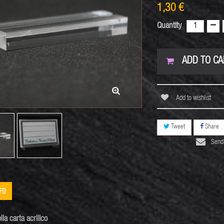
1,30 €
Quantity
ADD TO CA
Add to wishlist
Tweet
Share
Send 
FO
lla carta
acrilico