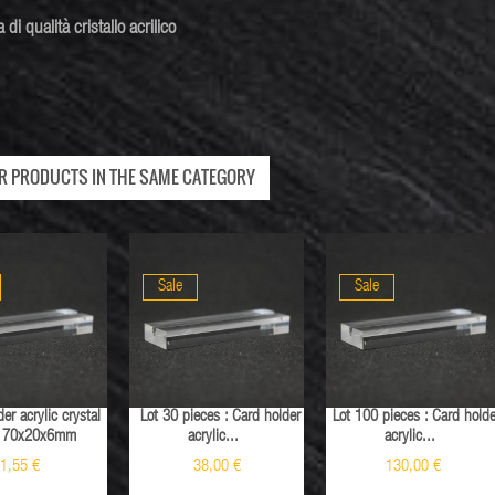
a di
qualità
cristallo acrilico
ER PRODUCTS IN THE SAME CATEGORY
Sale
Sale
er acrylic crystal
Lot 30 pieces : Card holder
Lot 100 pieces : Card holde
Sale
y 70x20x6mm
acrylic...
acrylic...
1,55 €
38,00 €
130,00 €