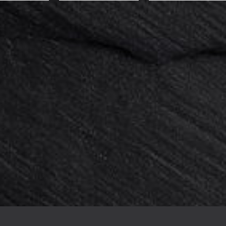
0 pieces : Support 4 plastic feet...
Card holder acrylic 50x20x6mm x 
144,00 €
180,00 €
-20%
136,00 €
170,00 €
-20%