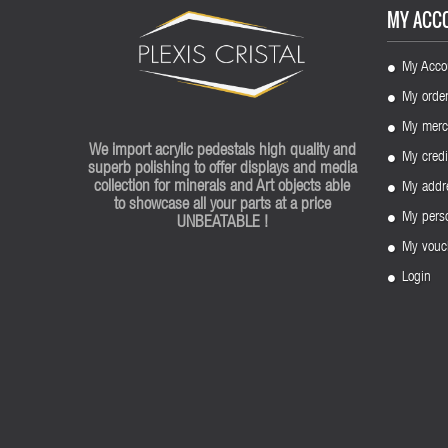
MY ACC
My Acco
My orde
My merc
We import acrylic pedestals high quality and
My credi
superb polishing to offer displays and media
collection for minerals and Art objects able
My addr
to showcase all your parts at a price
My perso
UNBEATABLE !
My vouc
Login