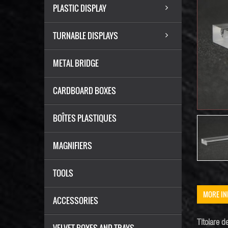
PLASTIC DISPLAY
TURNABLE DISPLAYS
METAL BRIDGE
CARDBOARD BOXES
BOÎTES PLASTIQUES
MAGNIFIERS
TOOLS
MORE IN
ACCESSORIES
Titolare de