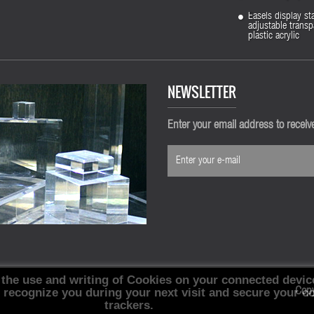
Easels display st
adjustable transp
plastic acrylic
NEWSLETTER
Enter your email address to recei
 the use and writing of Cookies on your connected devic
, recognize you during your next visit and secure your c
Cop
trackers.