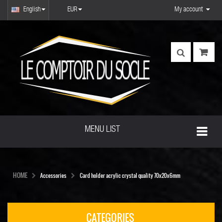
English
EUR
My account
MENU LIST
HOME
Accessories
Card holder acrylic crystal quality 70x20x6mm
CATEGORIES