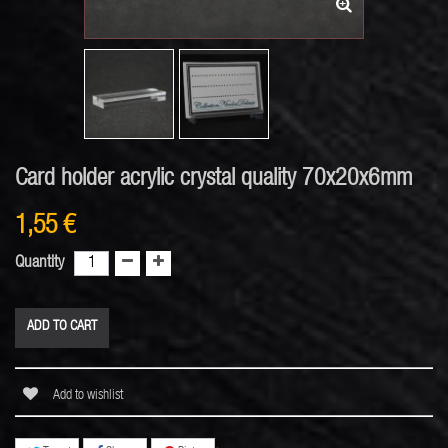
Card holder acrylic crystal quality 70x20x6mm
1,55 €
Quantity
ADD TO CART
Add to wishlist