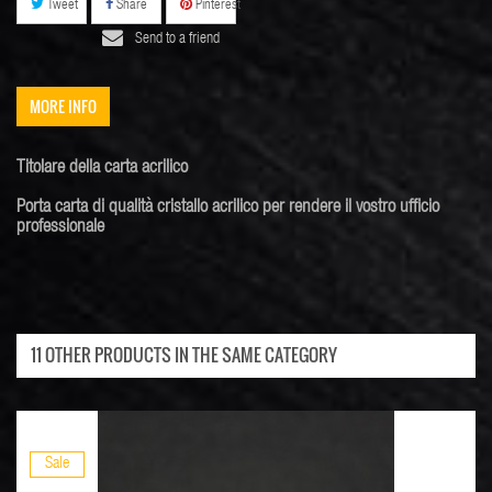
Tweet
Share
Pinterest
Send to a friend
MORE INFO
Titolare della carta
acrilico
Porta
carta di
qualità
cristallo acrilico
per rendere il vostro
ufficio
professionale
11 OTHER PRODUCTS IN THE SAME CATEGORY
Sale