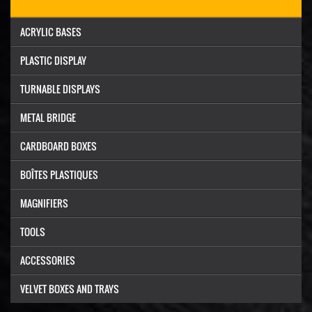
ACRYLIC BASES
PLASTIC DISPLAY
TURNABLE DISPLAYS
METAL BRIDGE
CARDBOARD BOXES
BOÎTES PLASTIQUES
MAGNIFIERS
TOOLS
ACCESSORIES
VELVET BOXES AND TRAYS