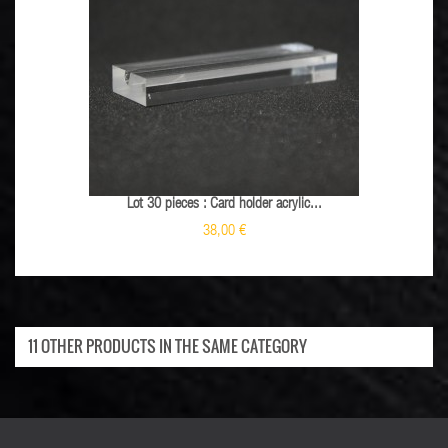
Lot 30 pieces : Card holder acrylic...
38,00 €
11 OTHER PRODUCTS IN THE SAME CATEGORY