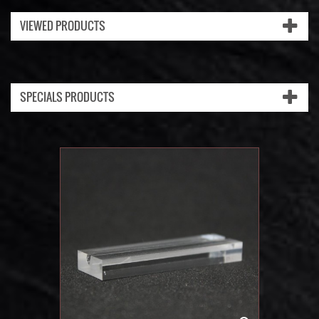
VIEWED PRODUCTS
SPECIALS PRODUCTS