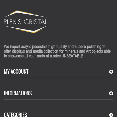
We import acrylic pedestals high quality and superb polishing to
offer displays and media collection for minerals and Art objects able
to showcase all your parts at a price UNBEATABLE !
MY ACCOUNT
INFORMATIONS
CATEGORIES